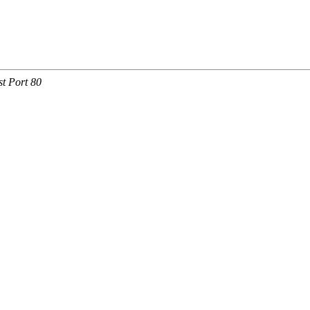
t Port 80